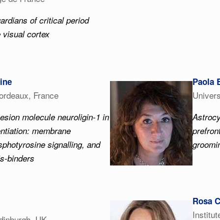
ardians of critical period
e visual cortex
ine
Paola 
Bordeaux, France
Univers
esion molecule neuroligin-1 in
Astrocy
entiation: membrane
prefron
photyrosine signalling, and
groomin
is-binders
Rosa C
Institu
Edinburgh, UK