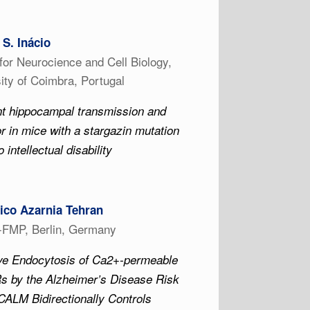
 S. Inácio
for Neurocience and Cell Biology,
ity of Coimbra, Portugal
nt hippocampal transmission and
r in mice with a stargazin mutation
o intellectual disability
co Azarnia Tehran
z-FMP, Berlin, Germany
ive Endocytosis of Ca2+-permeable
 by the Alzheimer’s Disease Risk
CALM Bidirectionally Controls