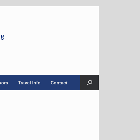
sors
Travel Info
Contact