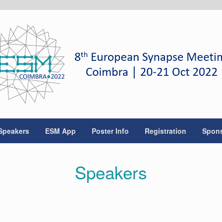
Speakers
ESM App
Poster Info
Registration
Spon
Speakers