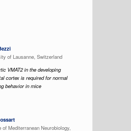
Bezzi
ity of Lausanne, Switzerland
tic VMAT2 in the developing
tal cortex is required for normal
g behavior in mice
ossart
te of Mediterranean Neurobiology,