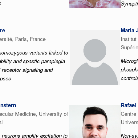
n
Synapti
ire
Maria 
rsité, Paris, France
Institu
Supérie
omozygous variants linked to
Microgl
sability and spastic paraplegia
phospho
 receptor signaling and
control
apses
enstern
Rafael
lecular Medicine, University of
Centre 
al
Univers
 neurons amplify excitation to
Non-sy