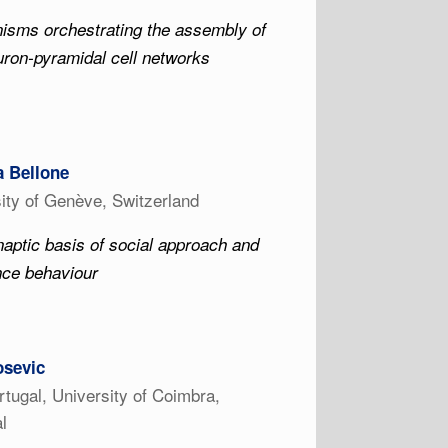
isms orchestrating the assembly of
uron-pyramidal cell networks
a Bellone
ity of Genève, Switzerland
aptic basis of social approach and
nce behaviour
osevic
tugal, University of Coimbra,
l