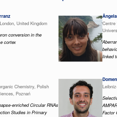
rranz
Ângela
 London, United Kingdom
Centre 
Univers
uron conversion in the
Aberra
e cortex
behavio
linked t
Domeni
oorganic Chemistry, Polish
Leibni
iences, Poznań
Select
napse-enriched Circular RNAs
AMPARs
nction Studies in Primary
Factor 