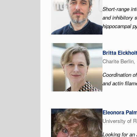
Short-range int
and inhibitory 
hippocampal p
Britta Eickhol
Charite Berlin
Coordination of
and actin fila
Eleonora Pal
University of 
Looking for an 