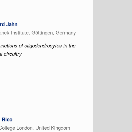
rd Jahn
nck Institute, Göttingen, Germany
unctions of oligodendrocytes in the
l circuitry
z Rico
College London, United Kingdom