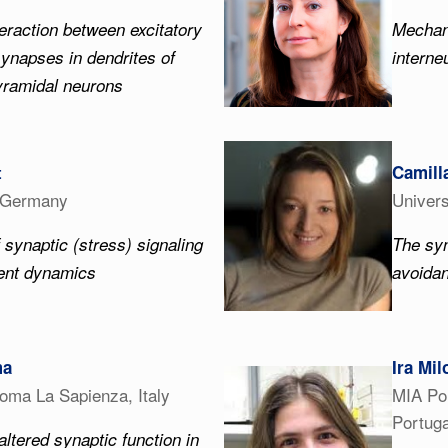
eraction between excitatory
Mechan
synapses in dendrites of
interne
yramidal neurons
t
Camill
, Germany
Univers
 synaptic (stress) signaling
The syn
ment dynamics
avoida
ma
Ira Mil
Roma La Sapienza, Italy
MIA Por
Portuga
altered synaptic function in