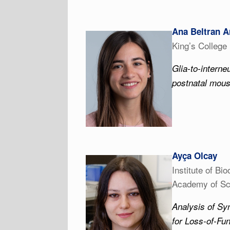
Ana Beltran A
King’s College
Glia-to-interne
postnatal mous
Ayça Olcay
Institute of Bi
Academy of Sc
Analysis of Sy
for Loss-of-Fu