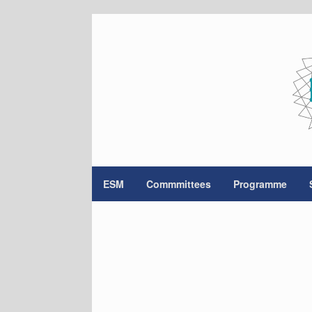
Skip
to
content
ESM
Commmittees
Programme