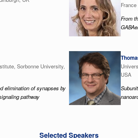
France
From th
GABAerg
Thomas
stitute, Sorbonne University,
Univers
USA
nd elimination of synapses by
Subuni
signaling pathway
nanoarc
Selected Speakers