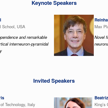
Keynote Speakers
l
Reinha
l School, USA
Max Pla
dependence and remarkable
Novel f
rtical interneuron-pyramidal
neurona
ty
Invited Speakers
is
Beatri
e of Technology, Italy
King’s 