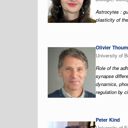
Astrocytes : gu
plasticity of th
Olivier Thoum
University of 
Role of the adh
synapse differ
dynamics, phos
regulation by c
Peter Kind
University of 