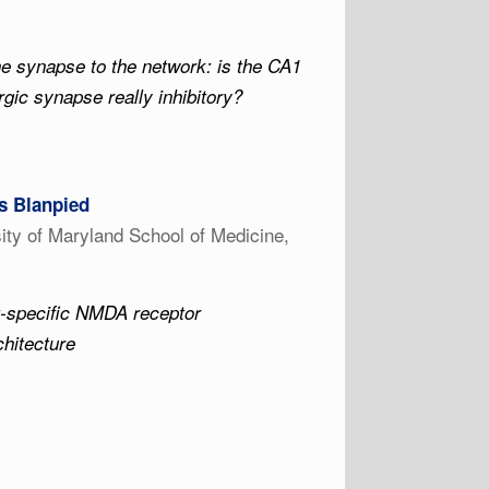
e synapse to the network: is the CA1
ic synapse really inhibitory?
 Blanpied
ity of Maryland School of Medicine,
t-specific NMDA receptor
hitecture