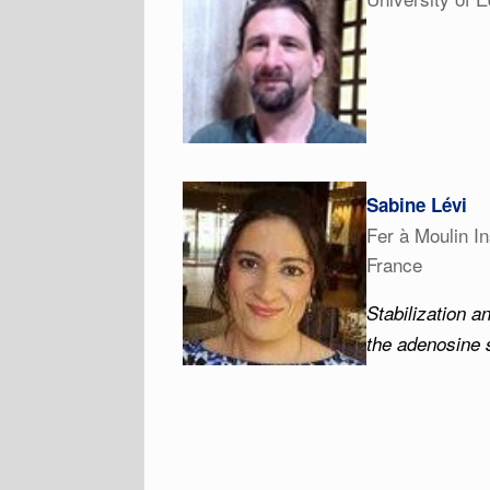
Sabine Lévi
Fer à Moulin In
France
Stabilization a
the adenosine 