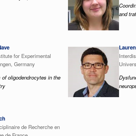
Coordin
and tra
Nave
Lauren
titute for Experimental
Interdi
tingen, Germany
Univers
 of oligodendrocytes in the
Dysfunc
try
neurops
ch
sciplinaire de Recherche en
ège de France