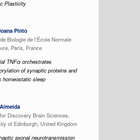
c Plasticity
Joana Pinto
t de Biologie de l’École Normale
ure, Paris, France
ial TNFα orchestrates
rylation of synaptic proteins and
s homeostatic sleep
 Almeida
for Discovery Brain Sciences,
ity of Edinburgh, United Kingdom
naptic axonal neurotransmission