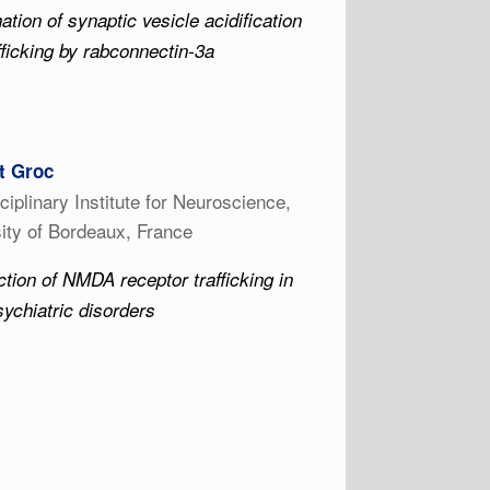
ation of synaptic vesicle acidification
fficking by rabconnectin-3a
t Groc
sciplinary Institute for Neuroscience,
ity of Bordeaux, France
tion of NMDA receptor trafficking in
ychiatric disorders