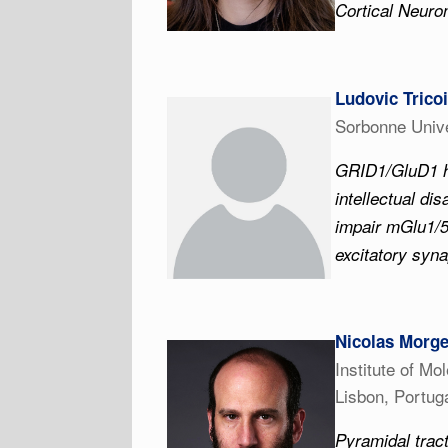
Cortical Neuro
Ludovic Trico
Sorbonne Unive
GRID1/GluD1 h
intellectual di
impair mGlu1/5
excitatory syn
Nicolas Morg
Institute of Mo
Lisbon, Portug
Pyramidal tract