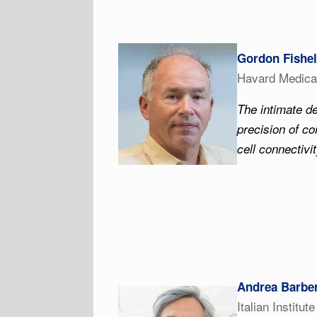
Gordon Fishel
Havard Medica
The intimate 
precision of co
cell connectivi
Andrea Barber
Italian Institut