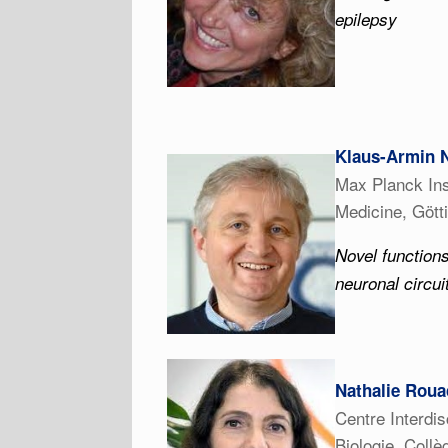
epilepsy
Klaus-Armin 
Max Planck Ins
Medicine, Göt
Novel functions
neuronal circui
Nathalie Roua
Centre Interdi
Biologie, Coll